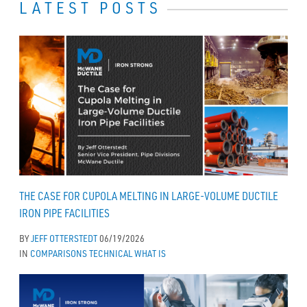
LATEST POSTS
THE CASE FOR CUPOLA MELTING IN LARGE-VOLUME DUCTILE
IRON PIPE FACILITIES
BY
JEFF OTTERSTEDT
06/19/2026
IN
COMPARISONS
TECHNICAL
WHAT IS