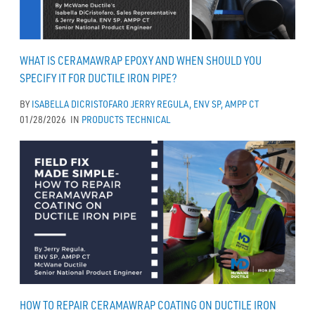
WHAT IS CERAMAWRAP EPOXY AND WHEN SHOULD YOU
SPECIFY IT FOR DUCTILE IRON PIPE?
BY
ISABELLA DICRISTOFARO
JERRY REGULA, ENV SP, AMPP CT
01/28/2026
IN
PRODUCTS
TECHNICAL
HOW TO REPAIR CERAMAWRAP COATING ON DUCTILE IRON