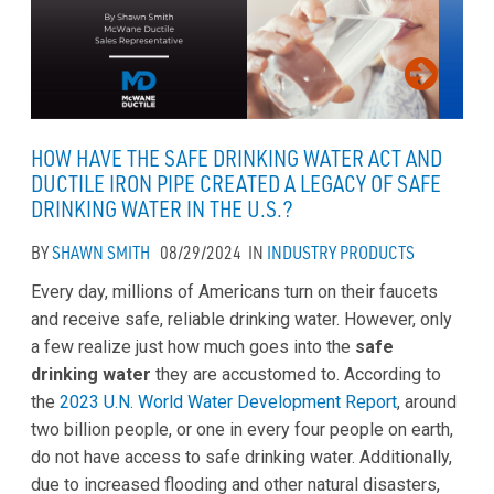
HOW HAVE THE SAFE DRINKING WATER ACT AND
DUCTILE IRON PIPE CREATED A LEGACY OF SAFE
DRINKING WATER IN THE U.S.?
BY
SHAWN SMITH
08/29/2024
IN
INDUSTRY
PRODUCTS
Every day, millions of Americans turn on their faucets
and receive safe, reliable drinking water. However, only
a few realize just how much goes into the
safe
drinking water
they are accustomed to. According to
the
2023 U.N. World Water Development Report
, around
two billion people, or one in every four people on earth,
do not have access to safe drinking water. Additionally,
due to increased flooding and other natural disasters,