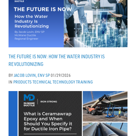
THE FUTURE IS NOW: HOW THE WATER INDUSTRY IS
REVOLUTIONIZING
BY
JACOB LOVIN, ENV SP
01/29/2026
IN
PRODUCTS
TECHNICAL
TECHNOLOGY
TRAINING