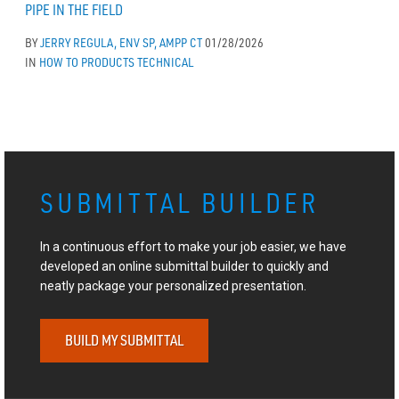
PIPE IN THE FIELD
BY
JERRY REGULA, ENV SP, AMPP CT
01/28/2026
IN
HOW TO
PRODUCTS
TECHNICAL
SUBMITTAL BUILDER
In a continuous effort to make your job easier, we have
developed an online submittal builder to quickly and
neatly package your personalized presentation.
BUILD MY SUBMITTAL