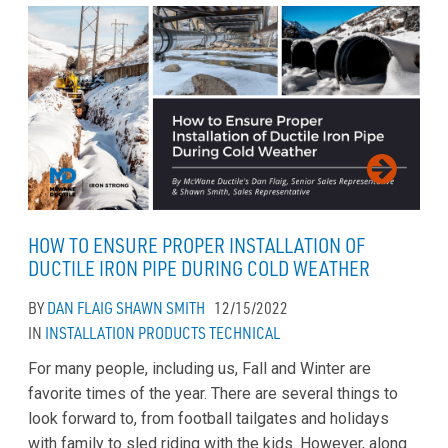
HOW TO ENSURE PROPER INSTALLATION OF
DUCTILE IRON PIPE DURING COLD WEATHER
BY
DAN FLAIG
SHAWN SMITH
12/15/2022
IN
INSTALLATION
PRODUCTS
TECHNICAL
For many people, including us, Fall and Winter are
favorite times of the year. There are several things to
look forward to, from football tailgates and holidays
with family to sled riding with the kids. However, along