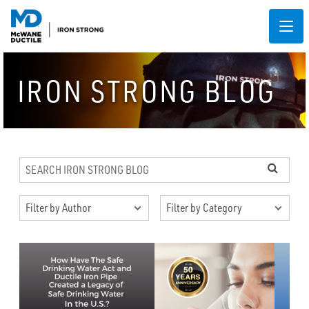
IRON STRONG BLOG