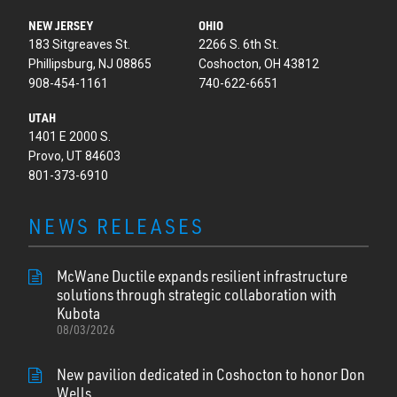
NEW JERSEY
OHIO
183 Sitgreaves St.
2266 S. 6th St.
Phillipsburg, NJ 08865
Coshocton, OH 43812
908-454-1161
740-622-6651
UTAH
1401 E 2000 S.
Provo, UT 84603
801-373-6910
NEWS RELEASES
McWane Ductile expands resilient infrastructure
solutions through strategic collaboration with
Kubota
08/03/2026
New pavilion dedicated in Coshocton to honor Don
Wells