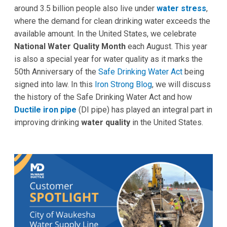
around 3.5 billion people also live under
water stress
,
where the demand for clean drinking water exceeds the
available amount. In the United States, we celebrate
National Water Quality Month
each August. This year
is also a special year for water quality as it marks the
50th Anniversary of the
Safe Drinking Water Act
being
signed into law. In this
Iron Strong Blog
, we will discuss
the history of the Safe Drinking Water Act and how
Ductile iron pipe
(DI pipe) has played an integral part in
improving drinking
water quality
in the United States.