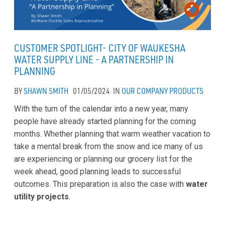
CUSTOMER SPOTLIGHT- CITY OF WAUKESHA
WATER SUPPLY LINE - A PARTNERSHIP IN
PLANNING
BY
SHAWN SMITH
01/05/2024
IN
OUR COMPANY
PRODUCTS
With the turn of the calendar into a new year, many
people have already started planning for the coming
months. Whether planning that warm weather vacation to
take a mental break from the snow and ice many of us
are experiencing or planning our grocery list for the
week ahead, good planning leads to successful
outcomes. This preparation is also the case with
water
utility projects
.