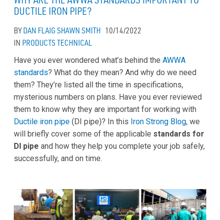
DUCTILE IRON PIPE?
BY
DAN FLAIG
SHAWN SMITH
10/14/2022
IN
PRODUCTS
TECHNICAL
Have you ever wondered what’s behind the
AWWA
standards
? What do they mean? And why do we need
them? They’re listed all the time in specifications,
mysterious numbers on plans. Have you ever reviewed
them to know why they are important for working with
Ductile iron pipe
(DI pipe)? In this
Iron Strong Blog
, we
will briefly cover some of the applicable
standards for
DI pipe
and how they help you complete your job safely,
successfully, and on time.