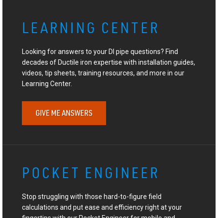
LEARNING CENTER
Looking for answers to your DI pipe questions? Find
decades of Ductile iron expertise with installation guides,
videos, tip sheets, training resources, and more in our
Learning Center.
GIVE ME ANSWERS
POCKET ENGINEER
Stop struggling with those hard-to-figure field
calculations and put ease and efficiency right at your