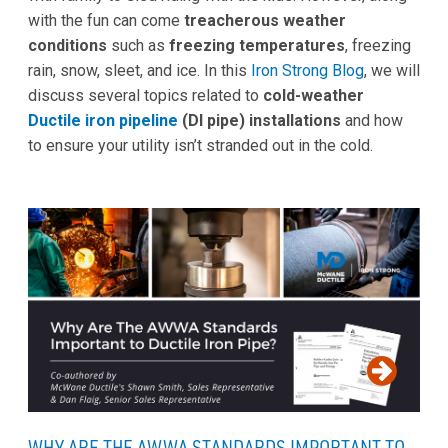
with the fun can come
treacherous weather
conditions
such as
freezing temperatures
, freezing
rain, snow, sleet, and ice. In this
Iron Strong Blog
, we will
discuss several topics related to
cold-weather
Ductile iron pipeline
(DI pipe) installations
and how
to ensure your utility isn’t stranded out in the cold.
WHY ARE THE AWWA STANDARDS IMPORTANT TO