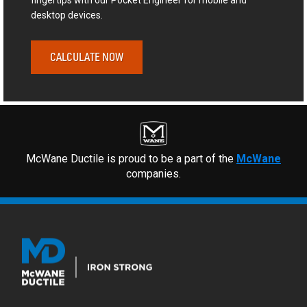
fingertips with our Pocket Engineer for mobile and
desktop devices.
CALCULATE NOW
McWane Ductile is proud to be a part of the
McWane
companies.