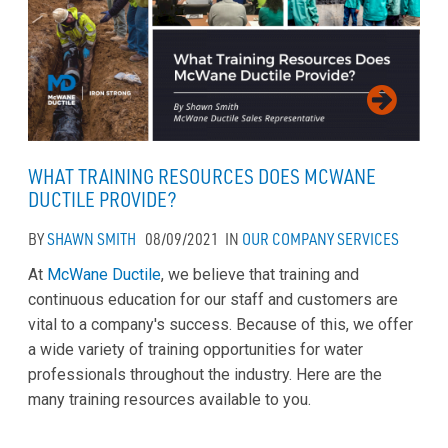
WHAT TRAINING RESOURCES DOES MCWANE
DUCTILE PROVIDE?
BY
SHAWN SMITH
08/09/2021
IN
OUR COMPANY
SERVICES
At
McWane Ductile
, we believe that training and
continuous education for our staff and customers are
vital to a company's success. Because of this, we offer
a wide variety of training opportunities for water
professionals throughout the industry. Here are the
many training resources available to you.