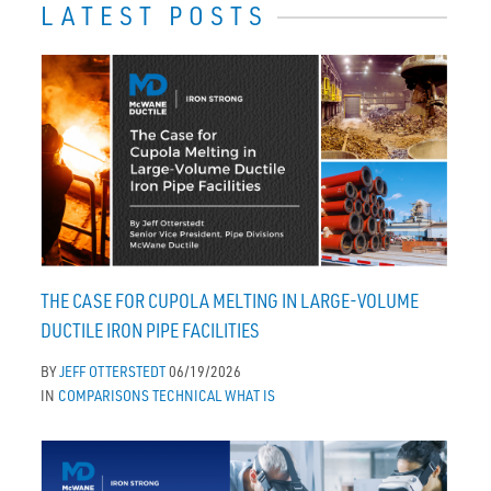
LATEST POSTS
THE CASE FOR CUPOLA MELTING IN LARGE-VOLUME
DUCTILE IRON PIPE FACILITIES
BY
JEFF OTTERSTEDT
06/19/2026
IN
COMPARISONS
TECHNICAL
WHAT IS