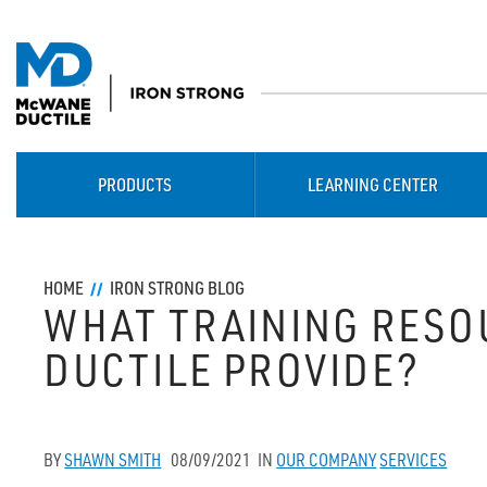
PRODUCTS
LEARNING CENTER
HOME
IRON STRONG BLOG
WHAT TRAINING RES
DUCTILE PROVIDE?
BY
SHAWN SMITH
08/09/2021
IN
OUR COMPANY
SERVICES