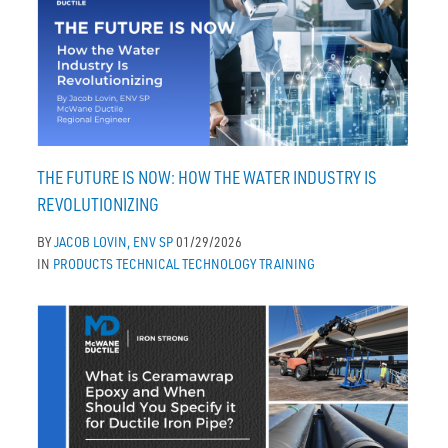
THE FUTURE IS NOW: HOW THE WATER INDUSTRY IS
REVOLUTIONIZING
BY
JACOB LOVIN, ENV SP
01/29/2026
IN
PRODUCTS
TECHNICAL
TECHNOLOGY
TRAINING