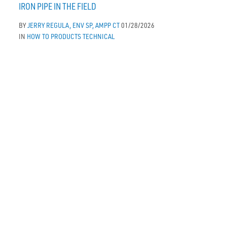
IRON PIPE IN THE FIELD
BY
JERRY REGULA, ENV SP, AMPP CT
01/28/2026
IN
HOW TO
PRODUCTS
TECHNICAL