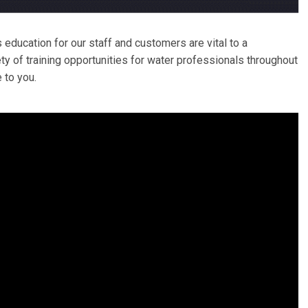
s education for our staff and customers are vital to a
y of training opportunities for water professionals throughout
 to you.