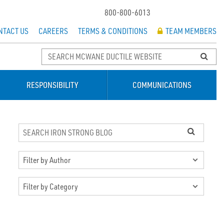
800-800-6013
NTACT US
CAREERS
TERMS & CONDITIONS
TEAM MEMBERS
RESPONSIBILITY
COMMUNICATIONS