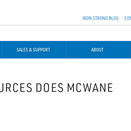
IRON STRONG BLOG
CO
SALES & SUPPORT
ABOUT
OURCES DOES MCWANE