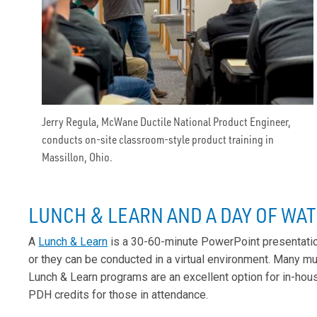
Jerry Regula, McWane Ductile National Product Engineer,
conducts on-site classroom-style product training in
Massillon, Ohio.
LUNCH & LEARN AND A DAY OF WA
A
Lunch & Learn
is a 30-60-minute PowerPoint presentation
or they can be conducted in a virtual environment. Many mun
Lunch & Learn programs are an excellent option for in-hou
PDH credits for those in attendance.