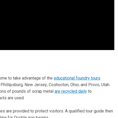
come to take advantage of the
educational foundry tours
 Phillipsburg, New Jersey; Coshocton, Ohio; and Provo, Utah.
ions of pounds of scrap metal
are recycled daily
to
cts are used.
es are provided to protect visitors. A qualified tour guide then
ine for Ductile iron begins.