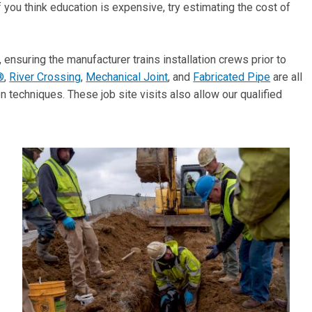
you think education is expensive, try estimating the cost of
, ensuring the manufacturer trains installation crews prior to
®
,
River Crossing
,
Mechanical Joint
, and
Fabricated Pipe
are all
on techniques. These job site visits also allow our qualified