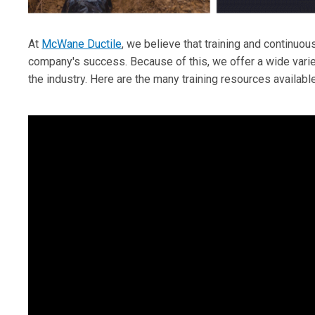
At
McWane Ductile
, we believe that training and continuou
company's success. Because of this, we offer a wide variet
the industry. Here are the many training resources available