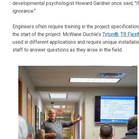
developmental psychologist Howard Gardner once said, "If 
ignorance."
Engineers often require training in the project specification
the start of the project. McWane Ductile’s
Tyton®
,
TR Flex
used in different applications and require unique installati
staff to answer questions as they arise in the field.