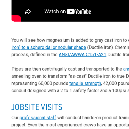
You will see how magnesium is added to gray cast iron to 
iron) to a spheroidal or nodular shape
(Ductile iron). Chemi
process, defined in the
ANSI/AWWA C151-A21
Ductile Iro
Pipes are then centrifugally cast and transported to the
an
annealing oven to transform "as-cast" Ductile iron to true
representing 60,000 pounds
tensile strength
, 42,000 pound
conduit designed with a 2 to 1 safety factor and a 100psi 
JOBSITE VISITS
Our
professional staff
will conduct hands-on product trainin
project. Even the most experienced crews have an opportun