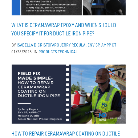
WHAT IS CERAMAWRAP EPOXY AND WHEN SHOULD
YOU SPECIFY IT FOR DUCTILE IRON PIPE?
BY
ISABELLA DICRISTOFARO
JERRY REGULA, ENV SP, AMPP CT
01/28/2026
IN
PRODUCTS
TECHNICAL
HOW TO REPAIR CERAMAWRAP COATING ON DUCTILE