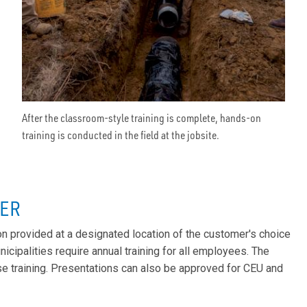
After the classroom-style training is complete, hands-on
training is conducted in the field at the jobsite.
TER
 provided at a designated location of the customer's choice
icipalities require annual training for all employees. The
se training. Presentations can also be approved for CEU and