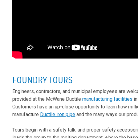
FOUNDRY TOURS
Engineers, contractors, and municipal employees are wel
provided at the McWane Ductile
manufacturing facilities
in
Customers have an up-close opportunity to learn how mill
manufacture
Ductile iron pipe
and the many ways our produ
Tours begin with a safety talk, and proper safety accessori
leads the group to the melting department, where the basel