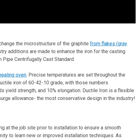
change the microstructure of the graphite
from flakes (gray
stry additions are made to enhance the iron for the casting
n Pipe Centrifugally Cast Standard.
nealing oven
. Precise temperatures are set throughout the
 Ductile iron of 60-42-10 grade, with those numbers
s yield strength, and 10% elongation. Ductile Iron is a flexible
surge allowance- the most conservative design in the industry!
g at the job site prior to installation to ensure a smooth
ity to learn new or improved installation techniques. As