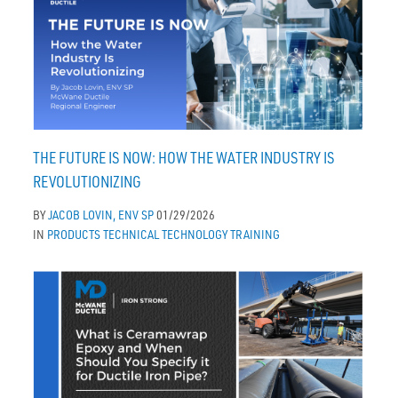
THE FUTURE IS NOW: HOW THE WATER INDUSTRY IS
REVOLUTIONIZING
BY
JACOB LOVIN, ENV SP
01/29/2026
IN
PRODUCTS
TECHNICAL
TECHNOLOGY
TRAINING