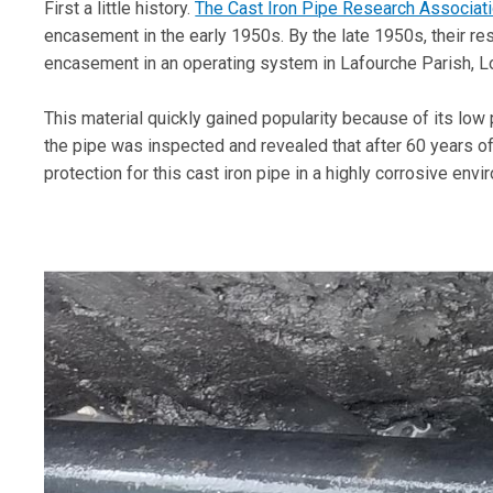
First a little history.
The Cast Iron Pipe Research Associat
encasement in the early 1950s. By the late 1950s, their re
encasement in an operating system in Lafourche Parish, L
This material quickly gained popularity because of its low 
the pipe was inspected and revealed that after 60 years o
protection for this cast iron pipe in a highly corrosive envi