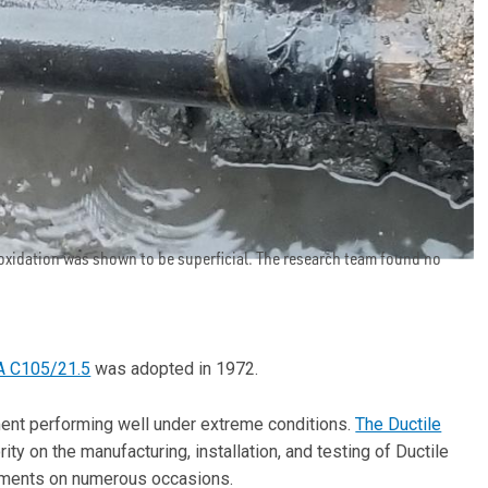
 oxidation was shown to be superficial. The research team found no
 C105/21.5
was adopted in 1972.
ent performing well under extreme conditions.
The Ductile
ity on the manufacturing, installation, and testing of Ductile
sements on numerous occasions.