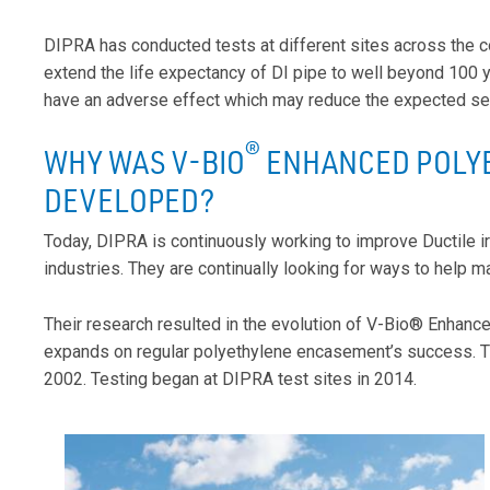
DIPRA has conducted tests at different sites across the co
extend the life expectancy of DI pipe to well beyond 100 
have an adverse effect which may reduce the expected serv
®
WHY WAS V-BIO
ENHANCED POLY
DEVELOPED?
Today, DIPRA is continuously working to improve Ductile 
industries. They are continually looking for ways to help ma
Their research resulted in the evolution of V-Bio® Enhanc
expands on regular polyethylene encasement’s success. The
2002. Testing began at DIPRA test sites in 2014.