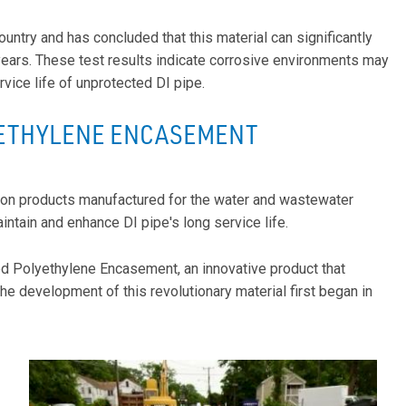
untry and has concluded that this material can significantly
years. These test results indicate corrosive environments may
ice life of unprotected DI pipe.
ETHYLENE ENCASEMENT
iron products manufactured for the water and wastewater
intain and enhance DI pipe's long service life.
ed Polyethylene Encasement, an innovative product that
 development of this revolutionary material first began in