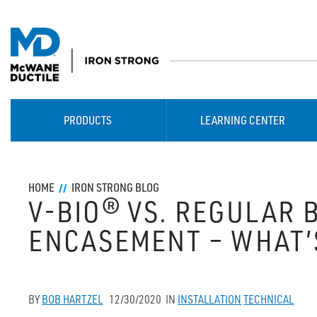
PRODUCTS
LEARNING CENTER
HOME
IRON STRONG BLOG
V-BIO® VS. REGULAR
ENCASEMENT – WHAT’
BY
BOB HARTZEL
12/30/2020
IN
INSTALLATION
TECHNICAL