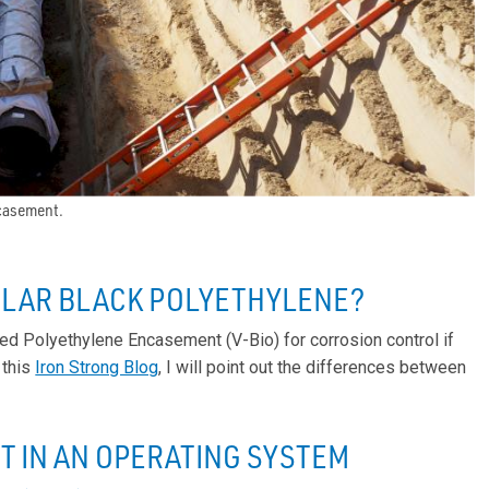
ncasement.
ULAR BLACK POLYETHYLENE?
ed Polyethylene Encasement (V-Bio) for corrosion control if
 this
Iron Strong Blog
, I will point out the differences between
 IN AN OPERATING SYSTEM