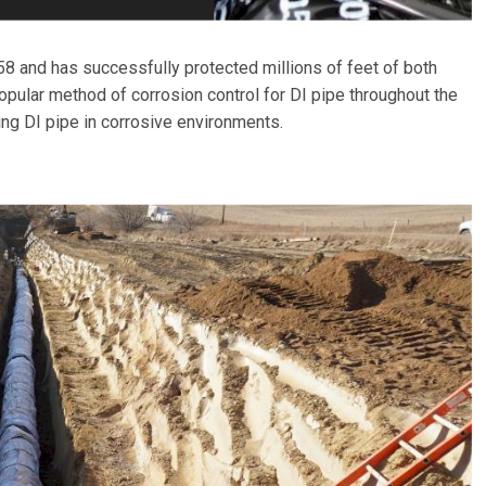
58 and has successfully protected millions of feet of both
pular method of corrosion control for DI pipe throughout the
ing DI pipe in corrosive environments.