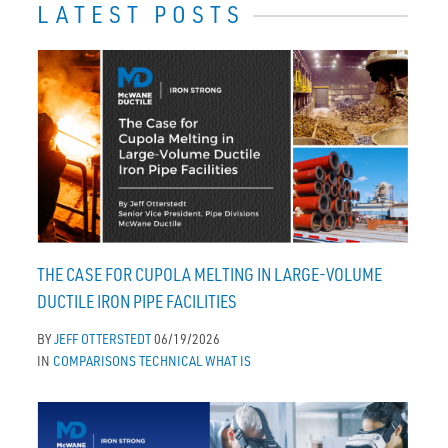
LATEST POSTS
THE CASE FOR CUPOLA MELTING IN LARGE-VOLUME
DUCTILE IRON PIPE FACILITIES
BY
JEFF OTTERSTEDT
06/19/2026
IN
COMPARISONS
TECHNICAL
WHAT IS