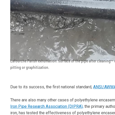
Lafourche Parish exhumation: surface of the pipe after cleaning –
pitting or graphitization.
Due to its success, the first national standard,
ANSI/AWWA
There are also many other cases of polyethylene encasem
Iron Pipe Research Association (DIPRA),
the primary author
iron, has tested the effectiveness of polyethylene enca