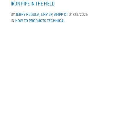
IRON PIPE IN THE FIELD
BY
JERRY REGULA, ENV SP, AMPP CT
01/28/2026
IN
HOW TO
PRODUCTS
TECHNICAL