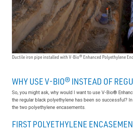
Ductile iron pipe installed with V-Bio® Enhanced Polyethylene E
WHY USE V-BIO® INSTEAD OF REG
So, you might ask, why would I want to use V-Bio® Enhanc
the regular black polyethylene has been so successful? In
the two polyethylene encasements.
FIRST POLYETHYLENE ENCASEMENT