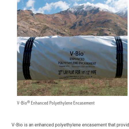
V-Bio® Enhanced Polyethylene Encasement
V-Bio is an enhanced polyethylene encasement that provides