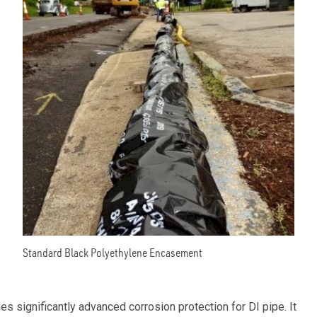
Standard Black Polyethylene Encasement
 significantly advanced corrosion protection for DI pipe. It