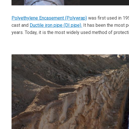
Polyethylene Encasement (Polywrap)
was first used in 19
cast and
Ductile iron pipe (DI pipe).
It has been the most po
years. Today, it is the most widely used method of protect