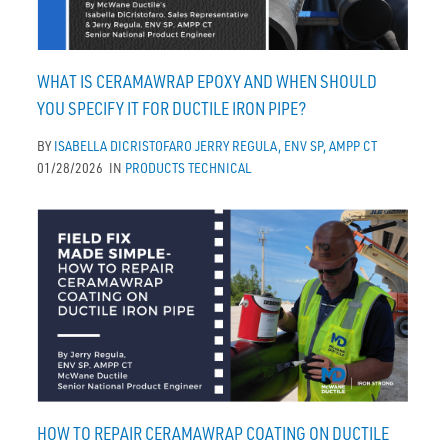
WHAT IS CERAMAWRAP EPOXY AND WHEN SHOULD
YOU SPECIFY IT FOR DUCTILE IRON PIPE?
BY
ISABELLA DICRISTOFARO
JERRY REGULA, ENV SP, AMPP CT
01/28/2026
IN
PRODUCTS
TECHNICAL
HOW TO REPAIR CERAMAWRAP COATING ON DUCTILE