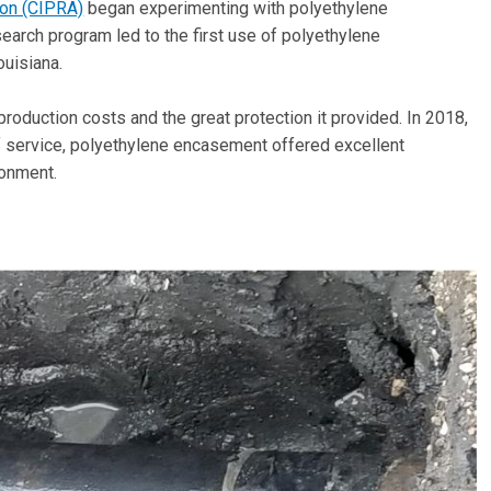
ion (CIPRA)
began experimenting with polyethylene
search program led to the first use of polyethylene
ouisiana.
production costs and the great protection it provided. In 2018,
f service, polyethylene encasement offered excellent
ronment.