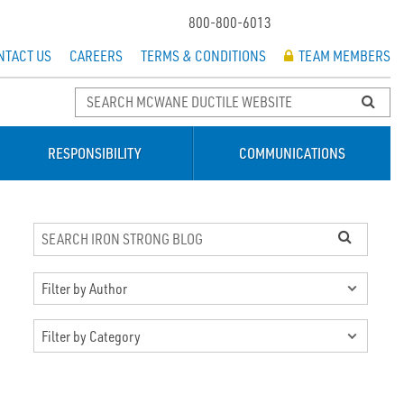
800-800-6013
NTACT US
CAREERS
TERMS & CONDITIONS
TEAM MEMBERS
RESPONSIBILITY
COMMUNICATIONS