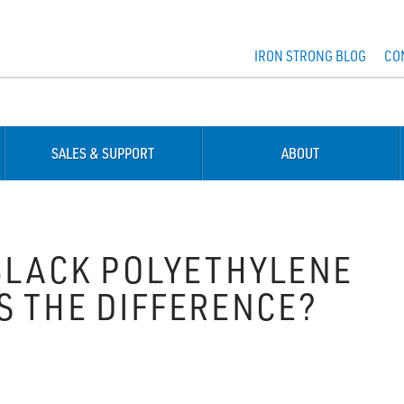
IRON STRONG BLOG
CO
SALES & SUPPORT
ABOUT
 BLACK POLYETHYLENE
S THE DIFFERENCE?