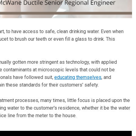
rt, to have access to safe, clean drinking water. Even when
cet to brush our teeth or even fill a glass to drink. This
ually gotten more stringent as technology, with applied
le contaminants at microscopic levels that could not be
ionals have followed suit,
educating themselves
, and
n these standards for their customers' safety.
ment processes, many times, little focus is placed upon the
king water to the customer's residence, whether it be the water
ice line from the meter to the house.