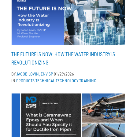
THE FUTURE IS NOW: HOW THE WATER INDUSTRY IS
REVOLUTIONIZING
BY
JACOB LOVIN, ENV SP
01/29/2026
IN
PRODUCTS
TECHNICAL
TECHNOLOGY
TRAINING