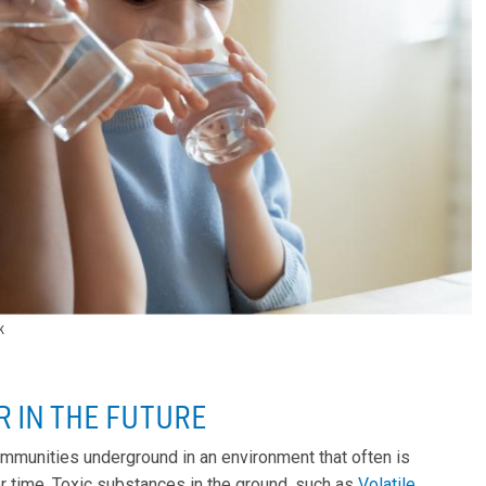
k
R IN THE FUTURE
communities underground in an environment that often is
 time. Toxic substances in the ground, such as
Volatile