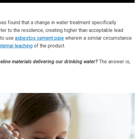
was found that a change in water treatment specifically
ter to the residence, creating higher than acceptable lead
d to use
asbestos cement pipe
wherein a similar circumstance
nternal leaching
of the product.
eline materials delivering our drinking water?
The answer is,