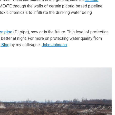
EATE through the walls of certain plastic-based pipeline
toxic chemicals to infiltrate the drinking water being
ron pipe
(DI pipe), now or in the future. This level of protection
better at night. For more on protecting water quality from
g Blog
by my colleague,
John Johnson
.