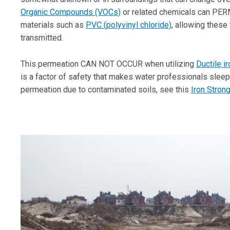
Organic Compounds (VOCs)
or related chemicals can PERM
materials such as
PVC (polyvinyl chloride)
, allowing these 
transmitted.
This permeation CAN NOT OCCUR when utilizing
Ductile i
is a factor of safety that makes water professionals sleep 
permeation due to contaminated soils, see this
Iron Stron