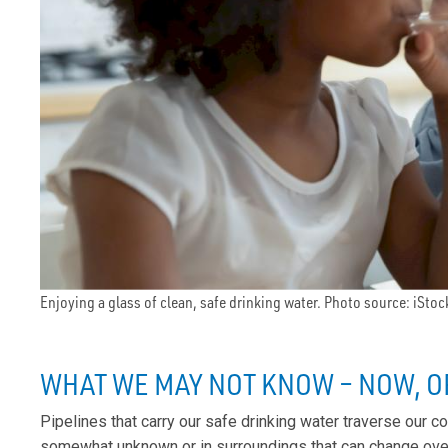
Enjoying a glass of clean, safe drinking water. Photo source: iStoc
WHAT WE MAY NOT KNOW – NOW, O
Pipelines that carry our safe drinking water traverse our 
somewhat unknown or in surroundings that can change over