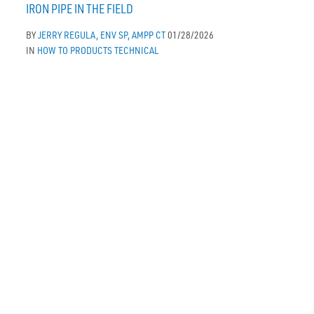
IRON PIPE IN THE FIELD
BY
JERRY REGULA, ENV SP, AMPP CT
01/28/2026
IN
HOW TO
PRODUCTS
TECHNICAL