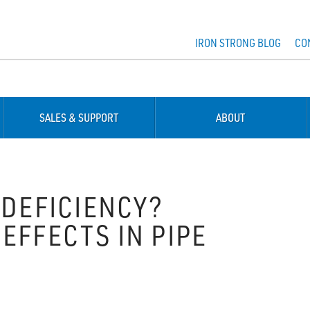
IRON STRONG BLOG
CO
SALES & SUPPORT
ABOUT
 DEFICIENCY?
EFFECTS IN PIPE