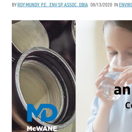
BY
ROY MUNDY, P.E., ENV SP, ASSOC. DBIA
08/13/2020
IN
ENVIR