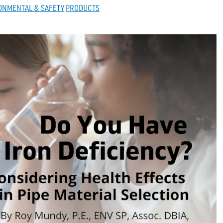
ONMENTAL & SAFETY
PRODUCTS