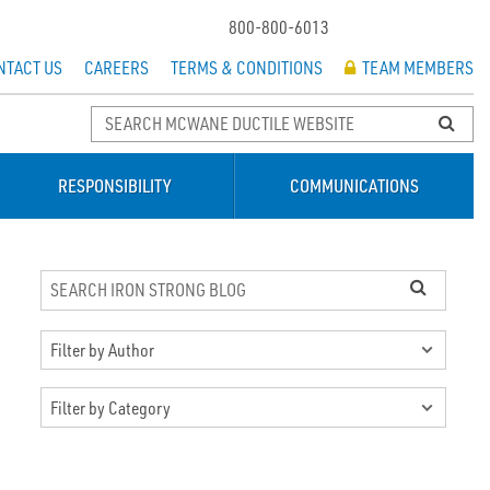
800-800-6013
NTACT US
CAREERS
TERMS & CONDITIONS
TEAM MEMBERS
RESPONSIBILITY
COMMUNICATIONS