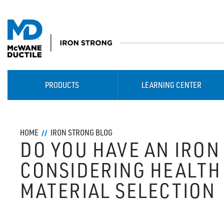
PRODUCTS
LEARNING CENTER
HOME
IRON STRONG BLOG
DO YOU HAVE AN IRON
CONSIDERING HEALTH 
MATERIAL SELECTION