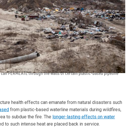
s can PERMEATE through the walls of certain plastic-based pipeline
ucture health effects can emanate from natural disasters such
eased
from plastic-based waterline materials during wildfires,
rea to subdue the fire. The
longer-lasting effects on water
 to such intense heat are placed back in service.