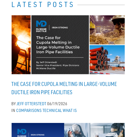
LATEST POSTS
THE CASE FOR CUPOLA MELTING IN LARGE-VOLUME
DUCTILE IRON PIPE FACILITIES
BY
JEFF OTTERSTEDT
06/19/2026
IN
COMPARISONS
TECHNICAL
WHAT IS