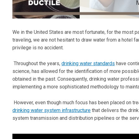
We in the United States are most fortunate, for the most pa
traveling, we are not hesitant to draw water from a hotel fau
privilege is no accident.
Throughout the years,
drinking water standards
have contin
science, has allowed for the identification of more possib
obtained in the past. Consequently, drinking water profess
implementing a more sophisticated methodology to maintai
However, even though much focus has been placed on treat
drinking water system infrastructure
that delivers the drin
system transmission and distribution pipelines or the serv