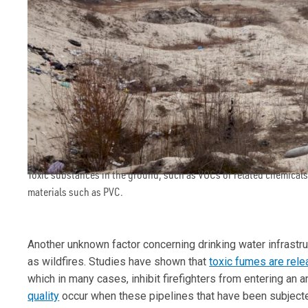
Toxic substances in the ground, such as VOCs or related chemical
materials such as PVC.
Another unknown factor concerning drinking water infrastr
as wildfires. Studies have shown that
toxic fumes are rel
which in many cases, inhibit firefighters from entering an a
quality
occur when these pipelines that have been subjected