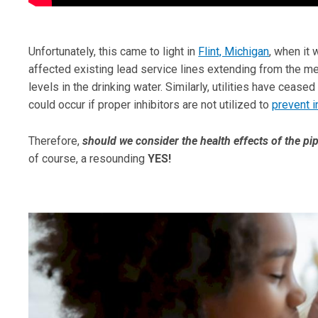
Unfortunately, this came to light in
Flint, Michigan
, when it 
affected existing lead service lines extending from the me
levels in the drinking water. Similarly, utilities have cease
could occur if proper inhibitors are not utilized to
prevent i
Therefore,
should we consider the health effects of the pip
of course, a resounding
YES!