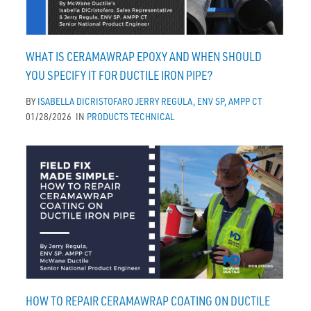
WHAT IS CERAMAWRAP EPOXY AND WHEN SHOULD
YOU SPECIFY IT FOR DUCTILE IRON PIPE?
BY
ISABELLA DICRISTOFARO
JERRY REGULA, ENV SP, AMPP CT
01/28/2026
IN
PRODUCTS
TECHNICAL
HOW TO REPAIR CERAMAWRAP COATING ON DUCTILE