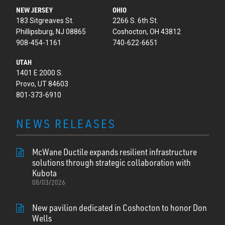
NEW JERSEY
OHIO
183 Sitgreaves St.
2266 S. 6th St.
Phillipsburg, NJ 08865
Coshocton, OH 43812
908-454-1161
740-622-6651
UTAH
1401 E 2000 S.
Provo, UT 84603
801-373-6910
NEWS RELEASES
McWane Ductile expands resilient infrastructure
solutions through strategic collaboration with
Kubota
08/03/2026
New pavilion dedicated in Coshocton to honor Don
Wells