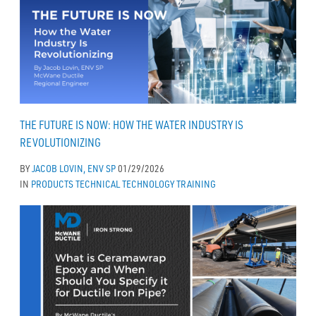
THE FUTURE IS NOW: HOW THE WATER INDUSTRY IS
REVOLUTIONIZING
BY
JACOB LOVIN, ENV SP
01/29/2026
IN
PRODUCTS
TECHNICAL
TECHNOLOGY
TRAINING