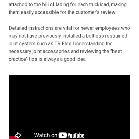
attached to the bill of lading for each truckload, making
them easily accessible for the customer's review.
Detailed instructions are vital for newer employees who
may not have previously installed a boltless restrained
joint system such as TR Flex. Understanding the
necessary joint accessories and reviewing the "best
practice" tips is always a good idea.