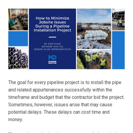
The goal for every pipeline project is to install the pipe
and related appurtenances successfully within the
timeframe and budget that the contractor bid the project.
Sometimes, however, issues arise that may cause
potential delays. These delays can cost time and
money.