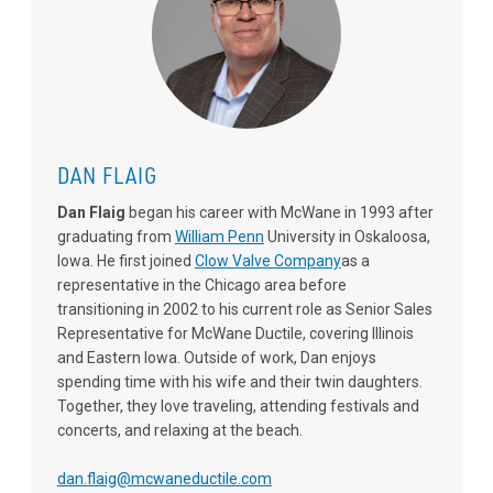
DAN FLAIG
Dan Flaig
began his career with McWane in 1993 after
graduating from
William Penn
University in Oskaloosa,
Iowa. He first joined
Clow Valve Company
as a
representative in the Chicago area before
transitioning in 2002 to his current role as Senior Sales
Representative for McWane Ductile, covering Illinois
and Eastern Iowa. Outside of work, Dan enjoys
spending time with his wife and their twin daughters.
Together, they love traveling, attending festivals and
concerts, and relaxing at the beach.
dan.flaig@mcwaneductile.com