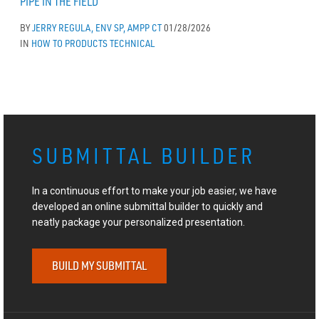
PIPE IN THE FIELD
BY
JERRY REGULA, ENV SP, AMPP CT
01/28/2026
IN
HOW TO
PRODUCTS
TECHNICAL
SUBMITTAL BUILDER
In a continuous effort to make your job easier, we have
developed an online submittal builder to quickly and
neatly package your personalized presentation.
BUILD MY SUBMITTAL