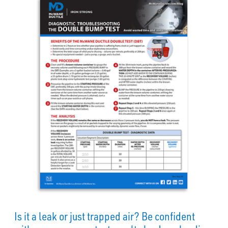
Is it a leak or just trapped air? Be confident