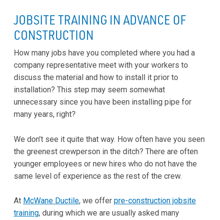
JOBSITE TRAINING IN ADVANCE OF
CONSTRUCTION
How many jobs have you completed where you had a
company representative meet with your workers to
discuss the material and how to install it prior to
installation? This step may seem somewhat
unnecessary since you have been installing pipe for
many years, right?
We don’t see it quite that way. How often have you seen
the greenest crewperson in the ditch? There are often
younger employees or new hires who do not have the
same level of experience as the rest of the crew.
At
McWane Ductile
, we offer
pre-construction jobsite
training
, during which we are usually asked many