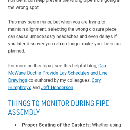
numbers, can help prevent the wrong pipe from going in
the wrong spot.
This may seem minor, but when you are trying to
maintain alignment, selecting the wrong closure piece
can cause unnecessary headaches and even delays if
you later discover you can no longer make your tie-in as
planned.
For more on this topic, see this helpful blog,
Can
McWane Ductile Provide Lay Schedules and Line
Drawings
co-authored by my colleagues,
Cory
Humphreys
and
Jeff Henderson
.
THINGS TO MONITOR DURING PIPE
ASSEMBLY
Proper Seating of the Gaskets:
Whether using