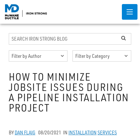
HOW TO MINIMIZE
JOBSITE ISSUES DURING
A PIPELINE INSTALLATION
PROJECT
BY
DAN FLAIG
08/20/2021
IN
INSTALLATION
SERVICES