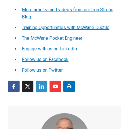
More articles and videos from our Iron Strong
Blog
Training Opportunities with McWane Ductile
The McWane Pocket Engineer
Engage with us on LinkedIn
Follow us on Facebook
Follow us on Twitter