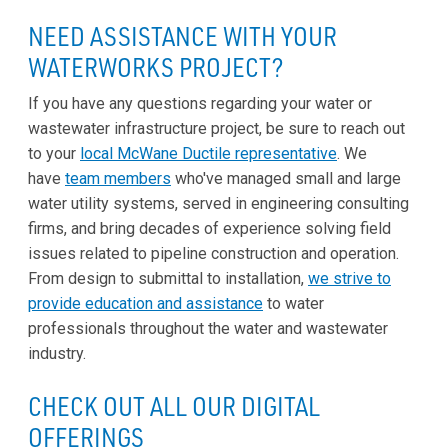
NEED ASSISTANCE WITH YOUR
WATERWORKS PROJECT?
If you have any questions regarding your water or
wastewater infrastructure project, be sure to reach out
to your
local McWane Ductile representative
. We
have
team members
who've managed small and large
water utility systems, served in engineering consulting
firms, and bring decades of experience solving field
issues related to pipeline construction and operation.
From design to submittal to installation,
we strive to
provide education and assistance
to water
professionals throughout the water and wastewater
industry.
CHECK OUT ALL OUR DIGITAL
OFFERINGS