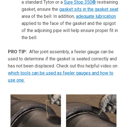
a standard Tyton or a
Sure Stop 350®
restraining
gasket, ensure the
gasket sits in the gasket seat
area of the bell. In addition,
adequate lubrication
applied to the face of the gasket and the spigot
of the adjoining pipe will help ensure proper fit in
the bell.
PRO TIP:
After joint assembly, a feeler gauge can be
used to determine if the gasket is seated correctly and
has not been displaced
.
Check out this helpful video on
which tools can be used as feeler gauges and how to
use one.