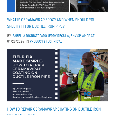
WHAT IS CERAMAWRAP EPOXY AND WHEN SHOULD YOU
SPECIFY IT FOR DUCTILE IRON PIPE?
BY
ISABELLA DICRISTOFARO
JERRY REGULA, ENV SP, AMPP CT
01/28/2026
IN
PRODUCTS
TECHNICAL
HOW TO REPAIR CERAMAWRAP COATING ON DUCTILE IRON