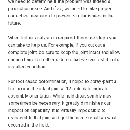
we need to determine if the problem was indeed a
production issue. And if so, we need to take proper
corrective measures to prevent similar issues in the
future.
When further analysis is required, there are steps you
can take to help us. For example, if you cut out a
complete joint, be sure to keep the joint intact and allow
enough barrel on either side so that we can test it in its
installed condition.
For root cause determination, it helps to spray-paint a
line across the intact joint at 12 o'clock to indicate
assembly orientation. While field disassembly may
sometimes be necessary, it greatly diminishes our
inspection capability. It is virtually impossible to
reassemble that joint and get the same result as what
occurred in the field.