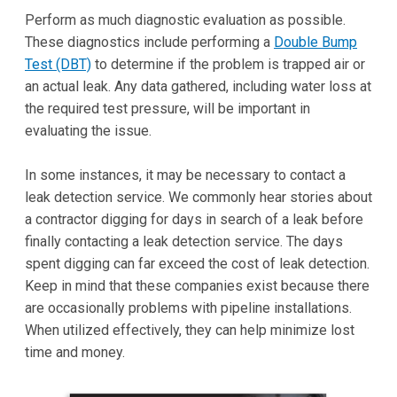
Perform as much diagnostic evaluation as possible.
These diagnostics include performing a
Double Bump
Test (DBT)
to determine if the problem is trapped air or
an actual leak. Any data gathered, including water loss at
the required test pressure, will be important in
evaluating the issue.
In some instances, it may be necessary to contact a
leak detection service. We commonly hear stories about
a contractor digging for days in search of a leak before
finally contacting a leak detection service. The days
spent digging can far exceed the cost of leak detection.
Keep in mind that these companies exist because there
are occasionally problems with pipeline installations.
When utilized effectively, they can help minimize lost
time and money.