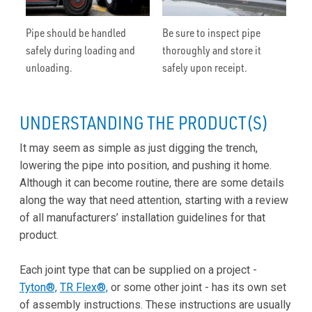
Pipe should be handled
Be sure to inspect pipe
safely during loading and
thoroughly and store it
unloading.
safely upon receipt.
UNDERSTANDING THE PRODUCT(S)
It may seem as simple as just digging the trench,
lowering the pipe into position, and pushing it home.
Although it can become routine, there are some details
along the way that need attention, starting with a review
of all manufacturers’ installation guidelines for that
product.
Each joint type that can be supplied on a project -
Tyton®,
TR Flex®,
or some other joint - has its own set
of assembly instructions. These instructions are usually