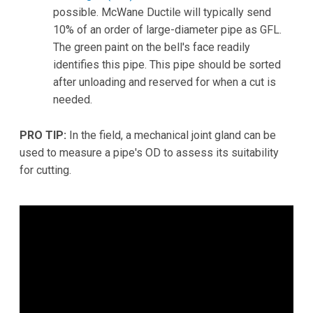
possible. McWane Ductile will typically send
10% of an order of large-diameter pipe as GFL.
The green paint on the bell's face readily
identifies this pipe. This pipe should be sorted
after unloading and reserved for when a cut is
needed.
PRO TIP:
In the field, a mechanical joint gland can be
used to measure a pipe's OD to assess its suitability
for cutting.