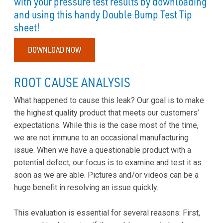
with your pressure test results by downloading
and using this handy Double Bump Test Tip
sheet!
DOWNLOAD NOW
ROOT CAUSE ANALYSIS
What happened to cause this leak? Our goal is to make
the highest quality product that meets our customers’
expectations. While this is the case most of the time,
we are not immune to an occasional manufacturing
issue. When we have a questionable product with a
potential defect, our focus is to examine and test it as
soon as we are able. Pictures and/or videos can be a
huge benefit in resolving an issue quickly.
This evaluation is essential for several reasons: First,