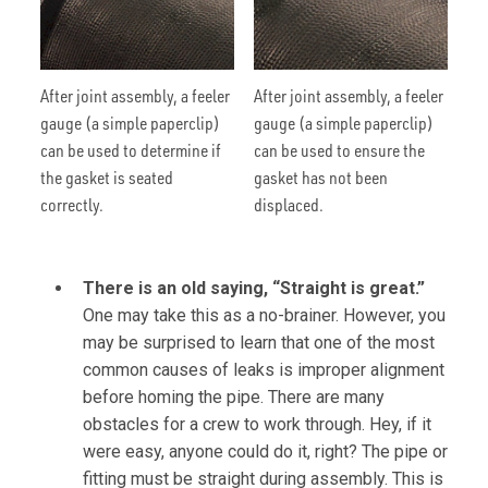
After joint assembly, a feeler
After joint assembly, a feeler
gauge (a simple paperclip)
gauge (a simple paperclip)
can be used to determine if
can be used to ensure the
the gasket is seated
gasket has not been
correctly.
displaced.
There is an old saying, “Straight is great.”
One may take this as a no-brainer. However, you
may be surprised to learn that one of the most
common causes of leaks is improper alignment
before homing the pipe. There are many
obstacles for a crew to work through. Hey, if it
were easy, anyone could do it, right? The pipe or
fitting must be straight during assembly. This is