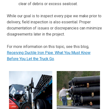
clear of debris or excess sealcoat.
While our goal is to inspect every pipe we make prior to
delivery, field inspection is also essential. Proper
documentation of issues or discrepancies can minimize
disagreements later in the project.
For more information on this topic, see this blog,
Receiving Ductile Iron Pipe. What You Must Know
Before You Let the Truck Go
.