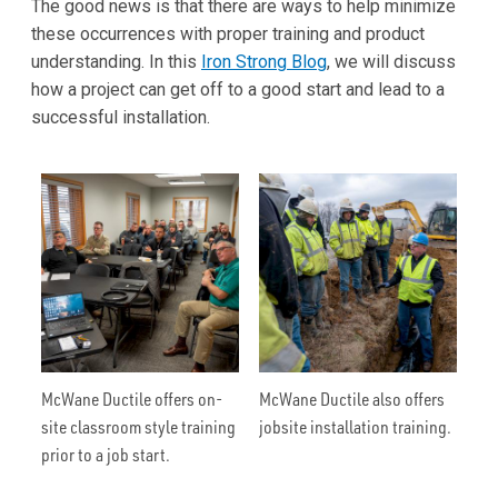
The good news is that there are ways to help minimize
these occurrences with proper training and product
understanding. In this
Iron Strong Blog
, we will discuss
how a project can get off to a good start and lead to a
successful installation.
McWane Ductile offers on-
McWane Ductile also offers
site classroom style training
jobsite installation training.
prior to a job start.