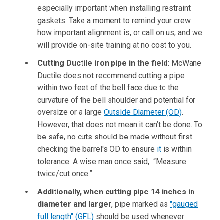
especially important when installing restraint
gaskets. Take a moment to remind your crew
how important alignment is, or call on us, and we
will provide on-site training at no cost to you.
Cutting Ductile iron pipe in the field:
McWane
Ductile does not recommend cutting a pipe
within two feet of the bell face due to the
curvature of the bell shoulder and potential for
oversize or a large
Outside Diameter (OD)
.
However, that does not mean it can’t be done. To
be safe, no cuts should be made without first
checking the barrel's OD to ensure
it
is within
tolerance. A wise man once said, “Measure
twice/cut once.”
Additionally, when cutting pipe 14 inches in
diameter and larger
, pipe marked as
"gauged
full length" (GFL)
should be used whenever