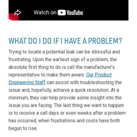
WHAT DO I DO IF I HAVE A PROBLEM?
Trying to locate a potential leak can be stressful and
frustrating. Upon the earliest sign of a problem, the
absolute first thing to do is call the manufacturer’s
representative to make them aware.
Our Product
Engineering Staff
can assist with troubleshooting the
issue and, hopefully, achieve a quick resolution. At a
minimum, they can help provide some insight into the
issue you are facing. The last thing we want to happen
is to receive a call days or even weeks after a problem
has occurred, when frustrations and costs have both
begun to rise.