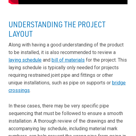
UNDERSTANDING THE PROJECT
LAYOUT
Along with having a good understanding of the product
to be installed, it is also recommended to review a
laying schedule
and
bill of materials
for the project. This
laying schedule is typically only needed for projects
requiring restrained joint pipe and fittings or other
unique installations, such as pipe on supports or
bridge
crossings
.
In these cases, there may be very specific pipe
sequencing that must be followed to ensure a smooth
installation. A thorough review of the drawings and the
accompanying lay schedule, including material mark