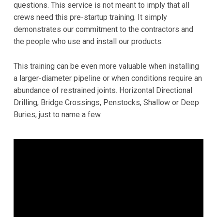
questions. This service is not meant to imply that all
crews need this pre-startup training. It simply
demonstrates our commitment to the contractors and
the people who use and install our products.
This training can be even more valuable when installing
a larger-diameter pipeline or when conditions require an
abundance of restrained joints. Horizontal Directional
Drilling, Bridge Crossings, Penstocks, Shallow or Deep
Buries, just to name a few.