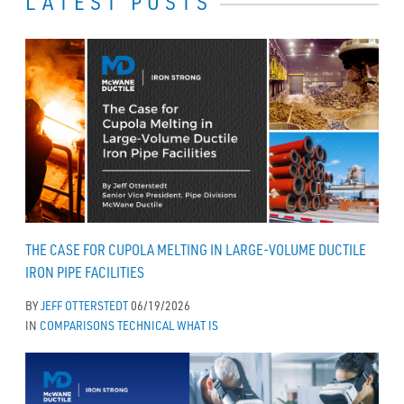
LATEST POSTS
THE CASE FOR CUPOLA MELTING IN LARGE-VOLUME DUCTILE
IRON PIPE FACILITIES
BY
JEFF OTTERSTEDT
06/19/2026
IN
COMPARISONS
TECHNICAL
WHAT IS