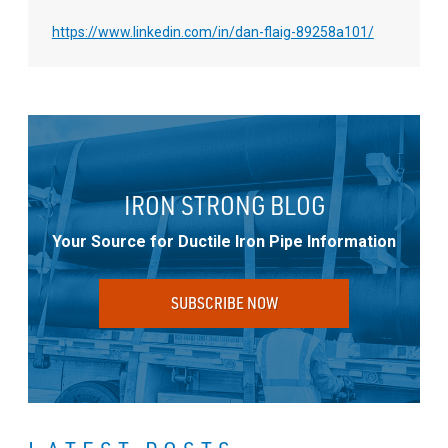
https://www.linkedin.com/in/dan-flaig-89258a101/
IRON STRONG BLOG
Your Source for Ductile Iron Pipe Information
SUBSCRIBE NOW