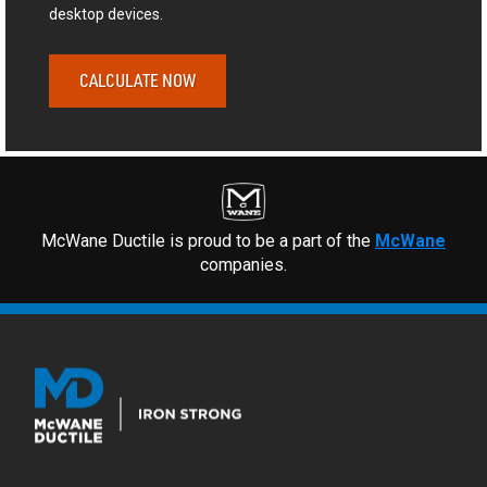
desktop devices.
CALCULATE NOW
McWane Ductile is proud to be a part of the
McWane
companies.