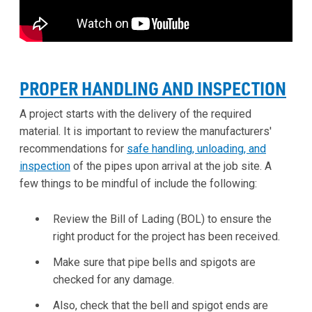
PROPER HANDLING AND INSPECTION
A project starts with the delivery of the required
material. It is important to review the manufacturers'
recommendations for
safe handling, unloading, and
inspection
of the pipes upon arrival at the job site. A
few things to be mindful of include the following:
Review the Bill of Lading (BOL) to ensure the
right product for the project has been received.
Make sure that pipe bells and spigots are
checked for any damage.
Also, check that the bell and spigot ends are