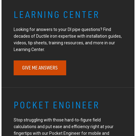
LEARNING CENTER
Looking for answers to your DI pipe questions? Find
decades of Ductile iron expertise with installation guides,
videos, tip sheets, training resources, and more in our
Learning Center.
GIVE ME ANSWERS
POCKET ENGINEER
Stop struggling with those hard-to-figure field
calculations and put ease and efficiency right at your
fingertips with our Pocket Engineer for mobile and